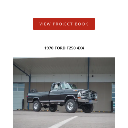
FAQ Services
About Us
VIEW PROJECT BOOK
About Us
Careers
1970 FORD F250 4X4
Contact