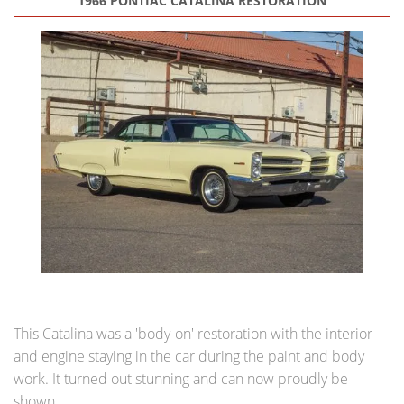
1966 PONTIAC CATALINA RESTORATION
This Catalina was a 'body-on' restoration with the interior
and engine staying in the car during the paint and body
work. It turned out stunning and can now proudly be
shown.