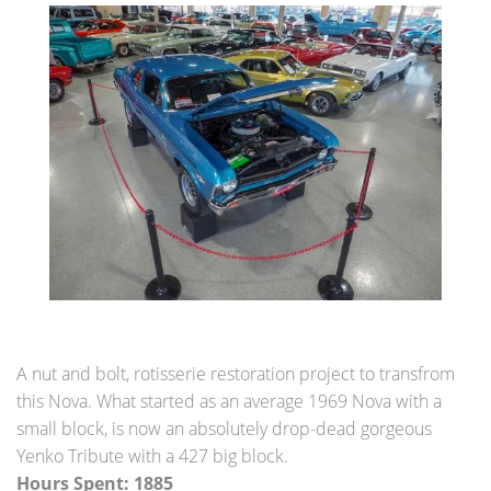
A nut and bolt, rotisserie restoration project to transfrom
this Nova. What started as an average 1969 Nova with a
small block, is now an absolutely drop-dead gorgeous
Yenko Tribute with a 427 big block.
Hours Spent: 1885