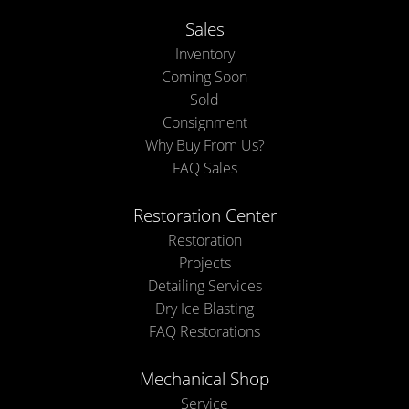
Sales
Inventory
Coming Soon
Sold
Consignment
Why Buy From Us?
FAQ Sales
Restoration Center
Restoration
Projects
Detailing Services
Dry Ice Blasting
FAQ Restorations
Mechanical Shop
Service