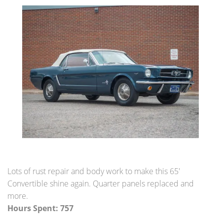
Restoration Center
Restoration
Projects
Detailing Services
Dry Ice Blasting
FAQ Restorations
Mechanical Shop
Lots of rust repair and body work to make this 65'
Service
Convertible shine again. Quarter panels replaced and
more.
Performance Center
Hours Spent: 757