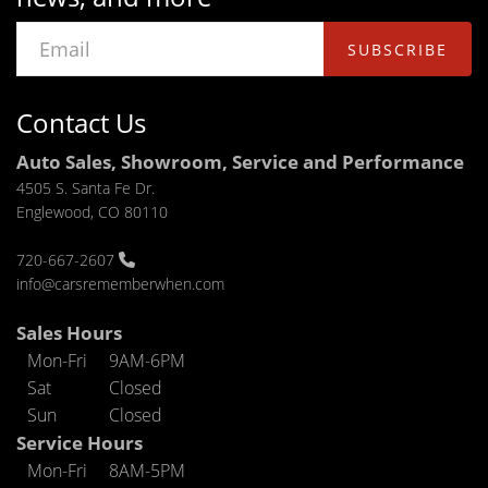
SUBSCRIBE
Contact Us
Auto Sales, Showroom, Service and Performance
4505 S. Santa Fe Dr.
Englewood, CO 80110
720-667-2607
info@carsrememberwhen.com
Sales Hours
Mon-Fri
9AM-6PM
Sat
Closed
Sun
Closed
Service Hours
Mon-Fri
8AM-5PM