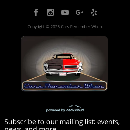
Copyright © 2026 Cars Remember When.
Subscribe to our mailing list: events,
news, and more