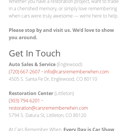
Whether you have a restoration project, want to trade
in a cherished memory, or simply love remembering
when cars were truly awesome — we’re here to help.
Please stop by and visit us. We’d love to show
you around.
Get In Touch
Auto Sales & Service
(Englewood)
(720) 667-2607
•
info@carsrememberwhen.com
4505 S. Santa Fe Dr, Englewood, CO 80110
Restoration Center
(Littleton)
(303) 794-6201
•
restoration@carsrememberwhen.com
5794 S. Datura St, Littleton, CO 80120
At Cars Remember When,
Every Day is Car Show