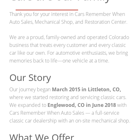
Restoration Center
Thank you for your interest in Cars Remember When
Auto Sales, Mechanical Shop, and Restoration Center.
Restoration
We are a proud, family-owned and operated Colorado
Projects
business that treats every customer and every classic
car like our own. For automotive enthusiasts, we bring
Detailing Services
memories back to life—one vehicle at a time.
Dry Ice Blasting
Our Story
FAQ Restorations
Our journey began
March 2015 in Littleton, CO,
where we started restoring and servicing classic cars.
Mechanical Shop
We expanded to
Englewood, CO in June 2018
with
Cars Remember When Auto Sales — a full-service
Service
classic car dealership with an on-site mechanical shop.
Performance Center
What We Offer