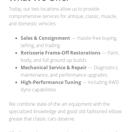
FAQ Services
Today, our two locations allow us to provide
comprehensive services for antique, classic, muscle,
About Us
and domestic vehicles:
About Us
Sales & Consignment
— Hassle-free buying,
Careers
selling, and trading
Rotisserie Frame-Off Restorations
— Paint,
Contact
body, and full ground-up builds
Mechanical Service & Repair
— Diagnostics,
maintenance, and performance upgrades
High-Performance Tuning
— Including AWD
dyno capabilities
We combine state-of-the-art equipment with the
specialized knowledge and good old-fashioned elbow
grease that classic cars deserve.