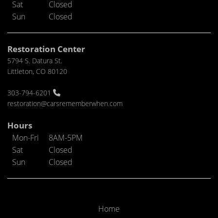
Sat
Closed
Sun
Closed
Restoration Center
5794 S. Datura St.
Littleton, CO 80120
303-794-6201
restoration@carsrememberwhen.com
Hours
Mon-Fri
8AM-5PM
Sat
Closed
Sun
Closed
Home