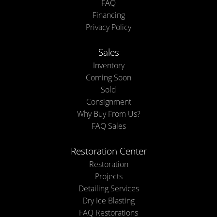
FAQ
Financing
Privacy Policy
Sales
Inventory
Coming Soon
Sold
Consignment
Why Buy From Us?
FAQ Sales
Restoration Center
Restoration
Projects
Detailing Services
Dry Ice Blasting
FAQ Restorations