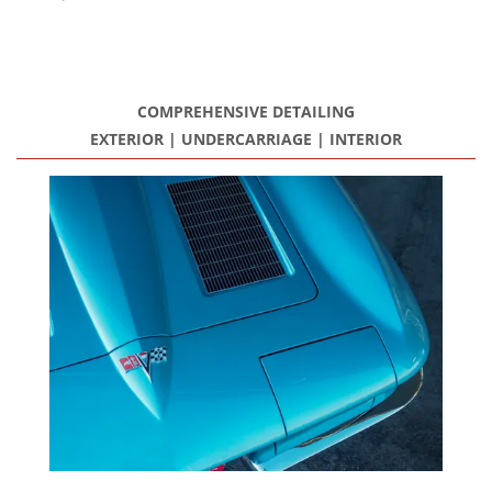
Restoration Center
Restoration
COMPREHENSIVE DETAILING
Projects
EXTERIOR | UNDERCARRIAGE | INTERIOR
Detailing Services
Dry Ice Blasting
FAQ Restorations
Mechanical Shop
Service
Performance Center