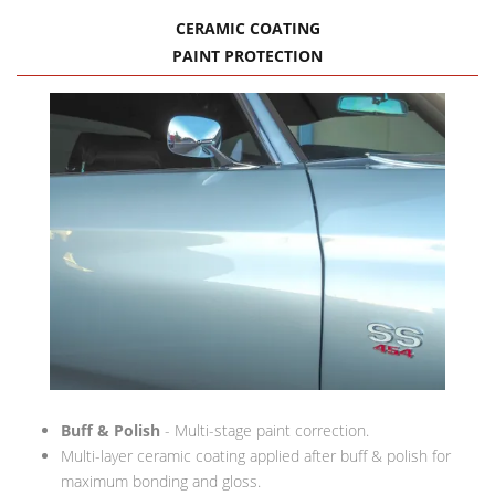
CERAMIC COATING
PAINT PROTECTION
Buff & Polish
- Multi-stage paint correction.
Multi-layer ceramic coating applied after buff & polish for
maximum bonding and gloss.