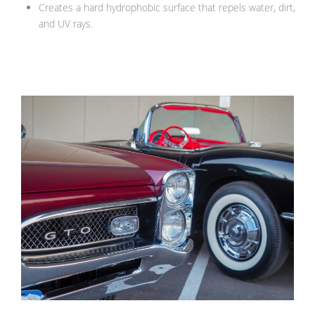
Creates a hard hydrophobic surface that repels water, dirt,
and UV rays.