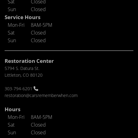
Sat
Closed
Sun
Closed
Service Hours
Mon-Fri
8AM-5PM
Sat
Closed
Sun
Closed
Restoration Center
5794 S. Datura St.
Littleton, CO 80120
303-794-6201
restoration@carsrememberwhen.com
Hours
Mon-Fri
8AM-5PM
Sat
Closed
Sun
Closed