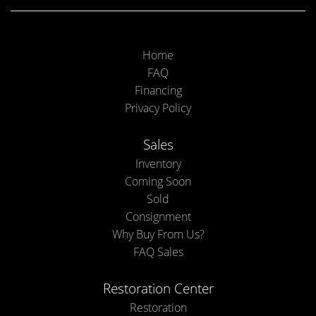
Home
FAQ
Financing
Privacy Policy
Sales
Inventory
Coming Soon
Sold
Consignment
Why Buy From Us?
FAQ Sales
Restoration Center
Restoration