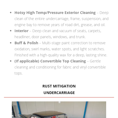
FAQ Services
Hotsy High Temp/Pressure Exterior Cleaning
– Deep
About Us
clean of the entire undercarriage, frame, suspension, and
engine bay to remove years of road dirt, grease, and oil.
About Us
Interior
– Deep clean and vacuum of seats, carpets,
headliner, door panels, windows, and trunk.
Careers
Buff & Polish
– Multi-stage paint correction to remove
oxidation, swirl marks, water spots, and light scratches.
Contact
Finished with a high-quality wax for a deep, lasting shine.
(If applicable) Convertible Top Cleaning
– Gentle
cleaning and conditioning for fabric and vinyl convertible
tops.
RUST MITIGATION
UNDERCARRIAGE