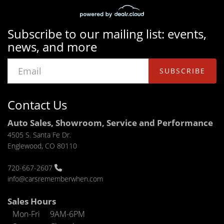
Subscribe to our mailing list: events,
news, and more
SUBSCRIBE
Contact Us
Auto Sales, Showroom, Service and Performance
4505 S. Santa Fe Dr.
Englewood, CO 80110
720-667-2607
info@carsrememberwhen.com
Sales Hours
Mon-Fri
9AM-6PM