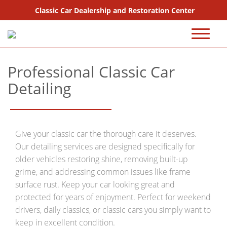
Classic Car Dealership and Restoration Center
720-667-2607
Professional Classic Car
Sales
Detailing
Inventory
Coming Soon
Give your classic car the thorough care it deserves.
Sold
Our detailing services are designed specifically for
older vehicles restoring shine, removing built-up
Consignment
grime, and addressing common issues like frame
surface rust. Keep your car looking great and
Why Buy From Us?
protected for years of enjoyment. Perfect for weekend
drivers, daily classics, or classic cars you simply want to
FAQ Sales
keep in excellent condition.