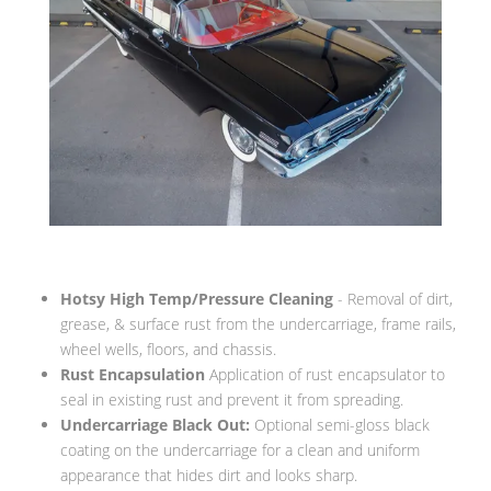
Hotsy High Temp/Pressure Cleaning
- Removal of dirt,
grease, & surface rust from the undercarriage, frame rails,
wheel wells, floors, and chassis.
Rust Encapsulation
Application of rust encapsulator to
seal in existing rust and prevent it from spreading.
Undercarriage Black Out:
Optional semi-gloss black
coating on the undercarriage for a clean and uniform
appearance that hides dirt and looks sharp.