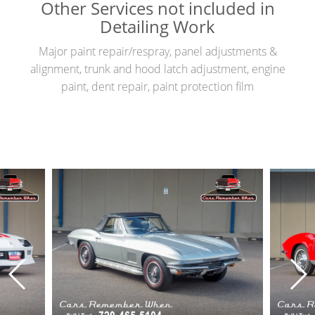
Other Services not included in
Detailing Work
Major paint repair/respray, panel adjustments &
alignment, trunk and hood latch adjustment, engine
paint, dent repair, paint protection film