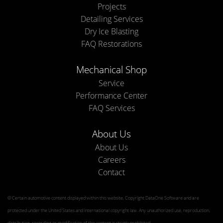
Projects
Detailing Services
Dry Ice Blasting
FAQ Restorations
Mechanical Shop
Service
Performance Center
FAQ Services
About Us
About Us
Careers
Contact
© Certain automotive content displayed within this website, Copyright
DataOne Software
and are
protected under the United States and international copyright law. Any unauthorized use, reproduction,
distribution, recording or modification of this content is strictly prohibited.