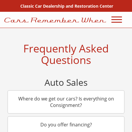
Classic Car Dealership and Restoration Center
720-667-2607
Sales
Frequently Asked
Inventory
Questions
Coming Soon
Auto Sales
Sold
Consignment
Where do we get our cars? Is everything on
Consignment?
Why Buy From Us?
Do you offer financing?
FAQ Sales