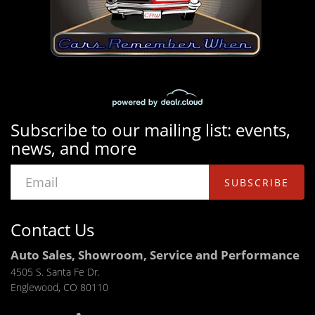
Subscribe to our mailing list: events,
news, and more
SUBSCRIBE
Contact Us
Auto Sales, Showroom, Service and Performance
4505 S. Santa Fe Dr.
Englewood, CO 80110