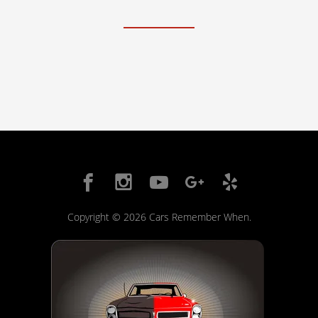
FAQ Services
About Us
About Us
Careers
Contact
Copyright © 2026 Cars Remember When.