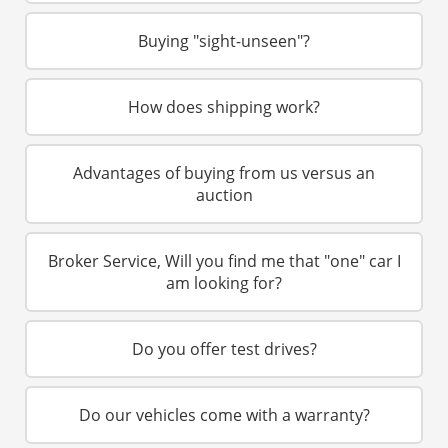
Restoration Center
Buying "sight-unseen"?
Restoration
How does shipping work?
Projects
Detailing Services
Advantages of buying from us versus an
auction
Dry Ice Blasting
Broker Service, Will you find me that "one" car I
FAQ Restorations
am looking for?
Mechanical Shop
Do you offer test drives?
Service
Performance Center
Do our vehicles come with a warranty?