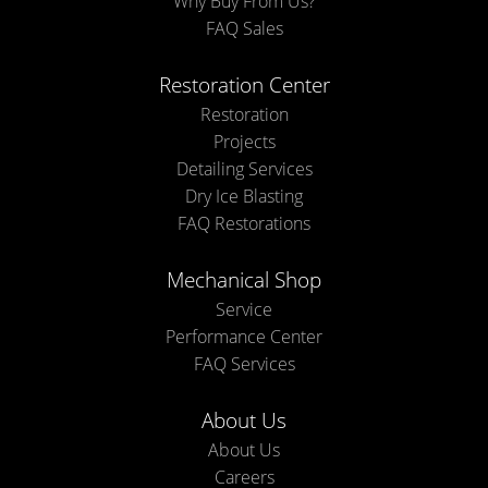
Why Buy From Us?
FAQ Sales
Restoration Center
Restoration
Projects
Detailing Services
Dry Ice Blasting
FAQ Restorations
Mechanical Shop
Service
Performance Center
FAQ Services
About Us
About Us
Careers