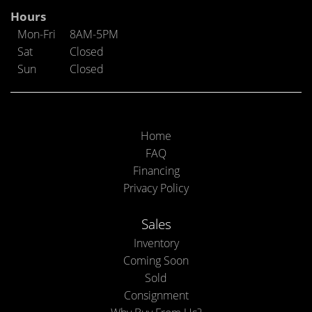
Hours
Mon-Fri
8AM-5PM
Sat
Closed
Sun
Closed
Home
FAQ
Financing
Privacy Policy
Sales
Inventory
Coming Soon
Sold
Consignment