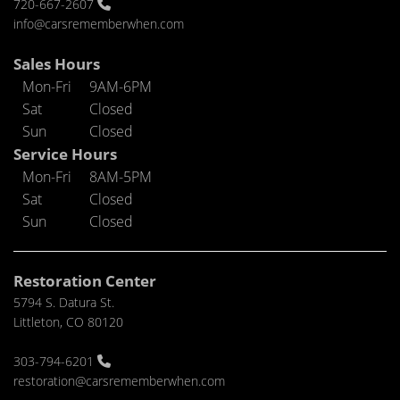
720-667-2607
info@carsrememberwhen.com
Sales Hours
Mon-Fri
9AM-6PM
Sat
Closed
Sun
Closed
Service Hours
Mon-Fri
8AM-5PM
Sat
Closed
Sun
Closed
Restoration Center
5794 S. Datura St.
Littleton, CO 80120
303-794-6201
restoration@carsrememberwhen.com