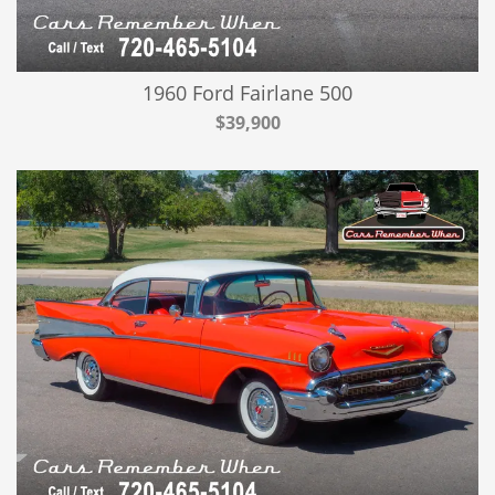
1960 Ford Fairlane 500
$39,900