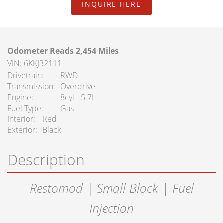
FAQ Services
INQUIRE HERE
About Us
Odometer Reads 2,454 Miles
About Us
VIN: 6KKJ32111
Drivetrain
RWD
Careers
Transmission
Overdrive
Engine
8cyl - 5.7L
Contact
Fuel Type
Gas
Interior
Red
Exterior
Black
Description
Restomod | Small Block | Fuel
Injection