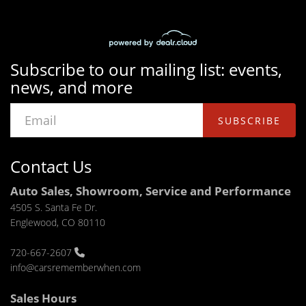
Subscribe to our mailing list: events,
news, and more
SUBSCRIBE
Contact Us
Auto Sales, Showroom, Service and Performance
4505 S. Santa Fe Dr.
Englewood, CO 80110
720-667-2607
info@carsrememberwhen.com
Sales Hours