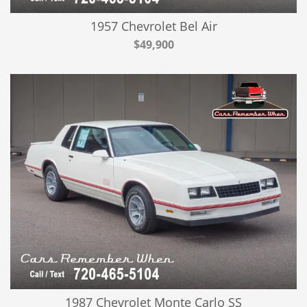
1957 Chevrolet Bel Air
$49,900
1987 Chevrolet Monte Carlo SS