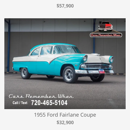
$57,900
1955 Ford Fairlane Coupe
$32,900