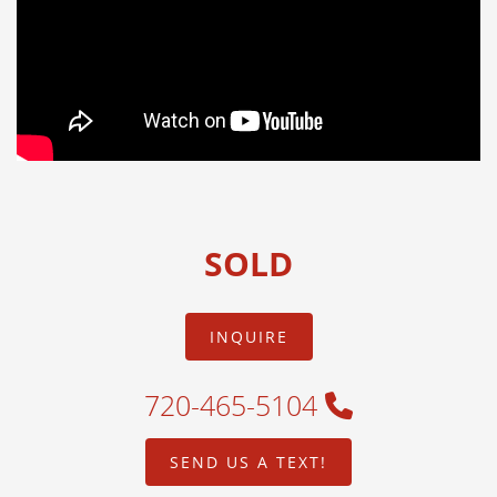
SOLD
INQUIRE
720-465-5104
SEND US A TEXT!