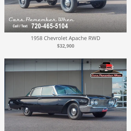
1958 Chevrolet Apache RWD
$32,900