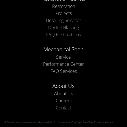
Restoration
Projects
Detailing Services
Dry Ice Blasting
FAQ Restorations
Mechanical Shop
Service
Performance Center
FAQ Services
About Us
About Us
Careers
Contact
© Certain automotive content displayed within this website, Copyright
DataOne Software
and are