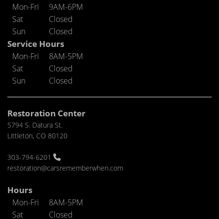
Mon-Fri
9AM-6PM
Sat
Closed
Sun
Closed
Service Hours
Mon-Fri
8AM-5PM
Sat
Closed
Sun
Closed
Restoration Center
5794 S. Datura St.
Littleton, CO 80120
303-794-6201
restoration@carsrememberwhen.com
Hours
Mon-Fri
8AM-5PM
Sat
Closed