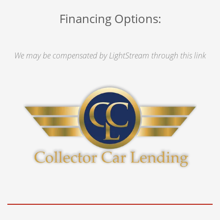
Financing Options:
We may be compensated by LightStream through this link