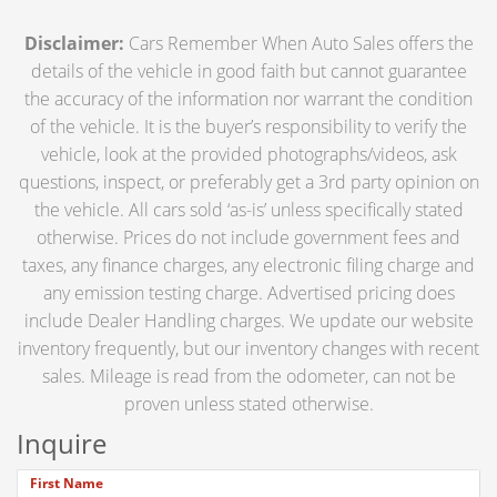
Disclaimer:
Cars Remember When Auto Sales offers the
details of the vehicle in good faith but cannot guarantee
the accuracy of the information nor warrant the condition
of the vehicle. It is the buyer’s responsibility to verify the
vehicle, look at the provided photographs/videos, ask
questions, inspect, or preferably get a 3rd party opinion on
the vehicle. All cars sold ‘as-is’ unless specifically stated
otherwise. Prices do not include government fees and
taxes, any finance charges, any electronic filing charge and
any emission testing charge. Advertised pricing does
include Dealer Handling charges. We update our website
inventory frequently, but our inventory changes with recent
sales. Mileage is read from the odometer, can not be
proven unless stated otherwise.
Inquire
First Name