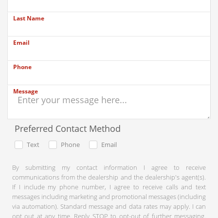
Last Name
Email
Phone
Message
Preferred Contact Method
Text
Phone
Email
By submitting my contact information I agree to receive
communications from the dealership and the dealership's agent(s).
If I include my phone number, I agree to receive calls and text
messages including marketing and promotional messages (including
via automation). Standard message and data rates may apply. I can
opt out at any time. Reply STOP to opt-out of further messaging.