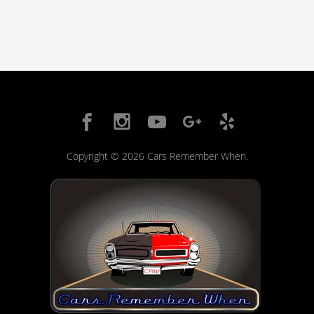
Copyright © 2026 Cars Remember When.