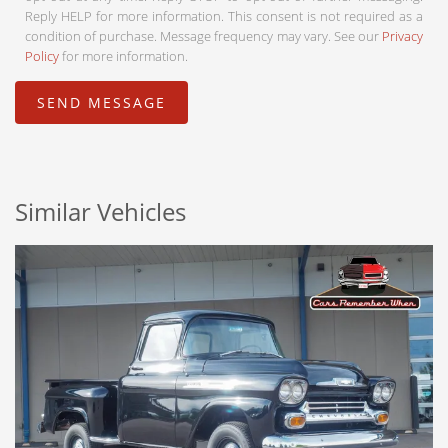
Reply HELP for more information. This consent is not required as a
condition of purchase. Message frequency may vary. See our
Privacy
Policy
for more information.
Similar Vehicles