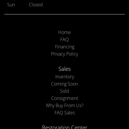
Sun
Closed
Home
FAQ
Financing
Privacy Policy
Sales
Inventory
Coming Soon
Sold
Consignment
Why Buy From Us?
FAQ Sales
Restoration Center