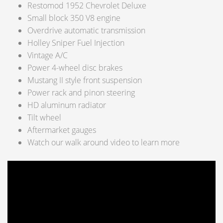
Restomod 1952 Chevrolet Deluxe
Small block 350 V8 engine
Overdrive automatic transmission
Holley Sniper Fuel Injection
Vintage A/C
Power 4-wheel disc brakes
Mustang II style front suspension
Power rack and pinon steering
HD aluminum radiator
Tilt wheel
Aftermarket gauges
Watch our walk around video to learn more