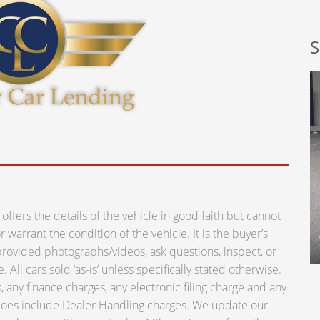
S
ers the details of the vehicle in good faith but cannot
warrant the condition of the vehicle. It is the buyer’s
e provided photographs/videos, ask questions, inspect, or
 All cars sold ‘as-is’ unless specifically stated otherwise.
 any finance charges, any electronic filing charge and any
 does include Dealer Handling charges. We update our