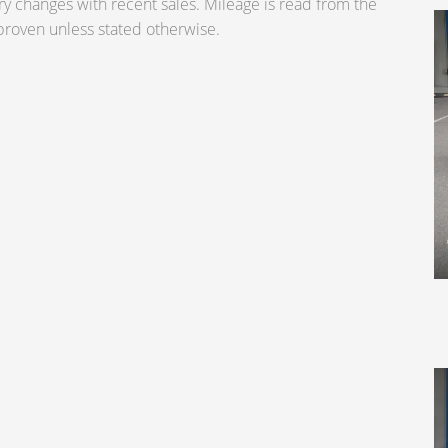
ry changes with recent sales. Mileage is read from the
roven unless stated otherwise.