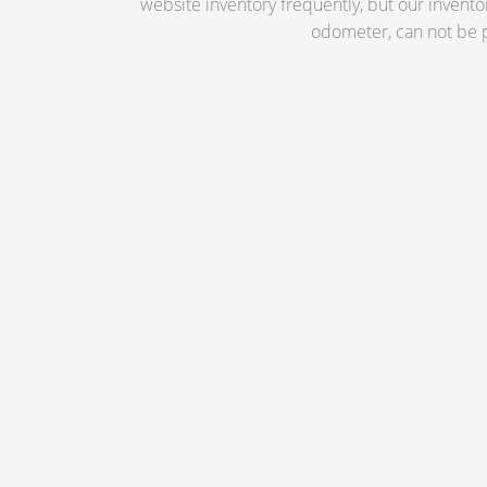
website inventory frequently, but our invento
odometer, can not be p