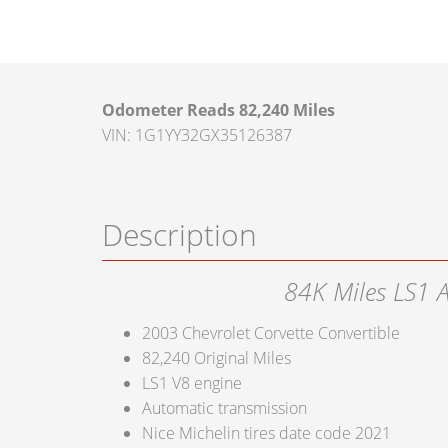
Odometer Reads 82,240 Miles
VIN: 1G1YY32GX35126387
Description
84K Miles LS1 
2003 Chevrolet Corvette Convertible
82,240 Original Miles
LS1 V8 engine
Automatic transmission
Nice Michelin tires date code 2021