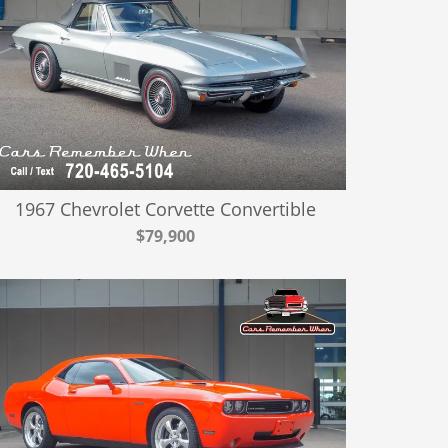
1967 Chevrolet Corvette Convertible
$79,900