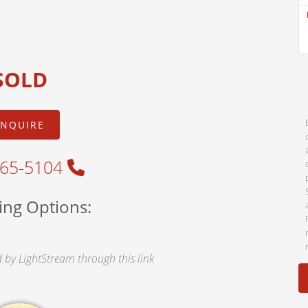
SOLD
INQUIRE
465-5104
ing Options:
by LightStream through this link