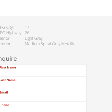
PG City
17
PG Highway
26
terior
Light Gray
terior
Medium Spiral Gray Metallic
nquire
First Name
Last Name
Email
Phone