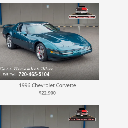
1996 Chevrolet Corvette
$22,900