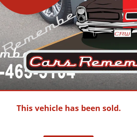
This vehicle has been sold.