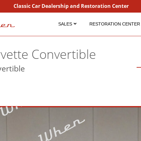
Classic Car Dealership and Restoration Center
SALES
RESTORATION CENTER
Inventory
Restoration
Coming Soon
Projects
vette Convertible
Sold
Detailing Service
ertible
Consignment
Dry Ice Blasting
Why Buy From Us?
FAQ Restorations
FAQ Sales