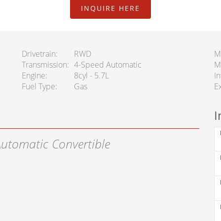
INQUIRE HERE
Drivetrain
RWD
M
Transmission
4-Speed Automatic
M
Engine
8cyl - 5.7L
In
Fuel Type
Gas
Ex
I
Automatic Convertible