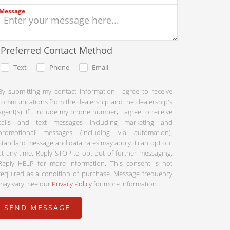
Message
Preferred Contact Method
Text
Phone
Email
By submitting my contact information I agree to receive
communications from the dealership and the dealership's
agent(s). If I include my phone number, I agree to receive
calls and text messages including marketing and
promotional messages (including via automation).
Standard message and data rates may apply. I can opt out
at any time. Reply STOP to opt-out of further messaging.
Reply HELP for more information. This consent is not
required as a condition of purchase. Message frequency
may vary. See our
Privacy Policy
for more information.