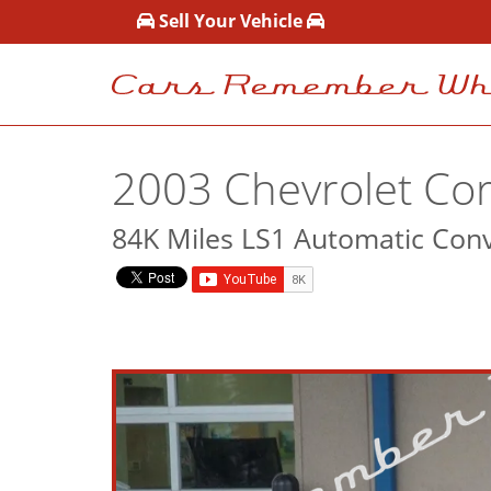
Sell Your Vehicle
2003 Chevrolet Cor
84K Miles LS1 Automatic Conv