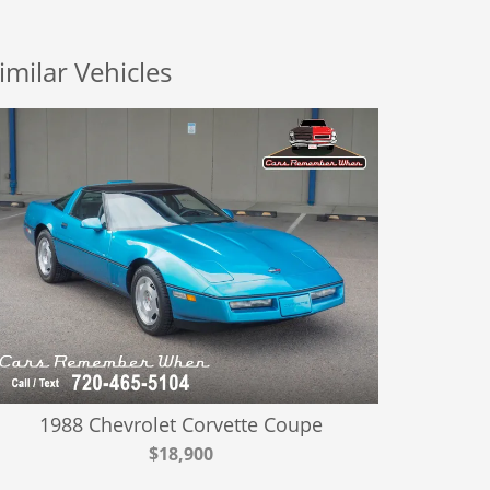
imilar Vehicles
1988 Chevrolet Corvette Coupe
$18,900