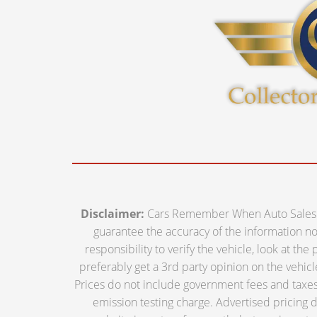
Disclaimer:
Cars Remember When Auto Sales off
guarantee the accuracy of the information nor 
responsibility to verify the vehicle, look at th
preferably get a 3rd party opinion on the vehicle.
Prices do not include government fees and taxes,
emission testing charge. Advertised pricing