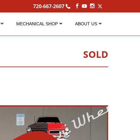
720-667-2607
MECHANICAL SHOP
ABOUT US
Service
About Us
Performance Center
Careers
SOLD
s
FAQ Services
Contact