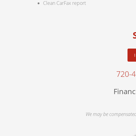
Clean CarFax report
720-
Financ
We may be compensated 