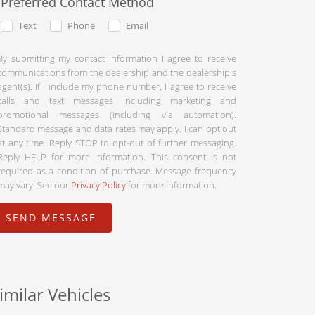
Preferred Contact Method
Text
Phone
Email
By submitting my contact information I agree to receive
communications from the dealership and the dealership's
agent(s). If I include my phone number, I agree to receive
calls and text messages including marketing and
promotional messages (including via automation).
Standard message and data rates may apply. I can opt out
at any time. Reply STOP to opt-out of further messaging.
Reply HELP for more information. This consent is not
required as a condition of purchase. Message frequency
may vary. See our
Privacy Policy
for more information.
imilar Vehicles