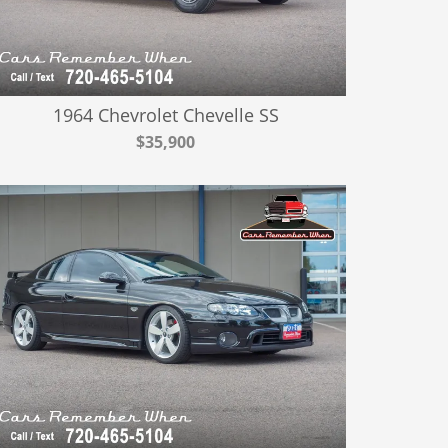
1964 Chevrolet Chevelle SS
$35,900