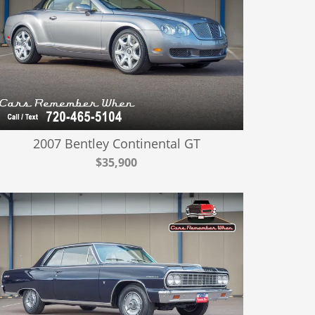
2007 Bentley Continental GT
$35,900