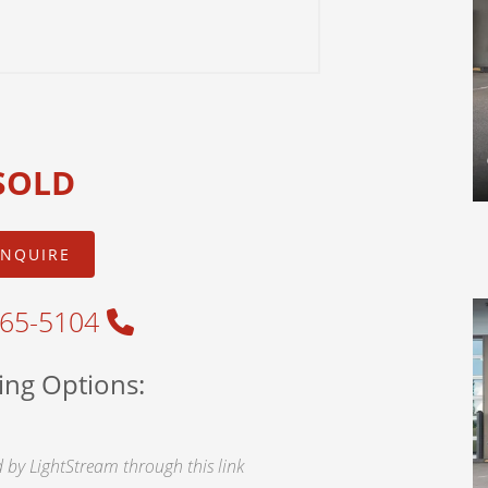
SOLD
INQUIRE
465-5104
ing Options:
by LightStream through this link