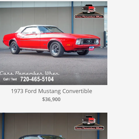
1973 Ford Mustang Convertible
$36,900