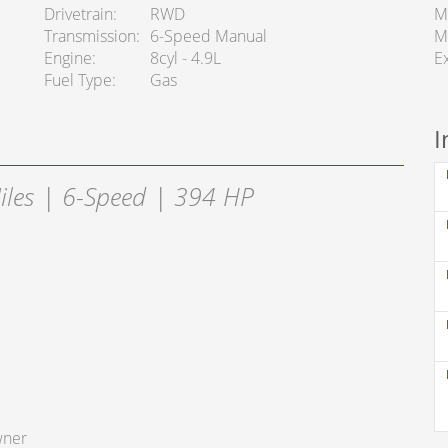
Drivetrain
RWD
M
Transmission
6-Speed Manual
M
Engine
8cyl - 4.9L
Ex
Fuel Type
Gas
I
iles | 6-Speed | 394 HP
wner