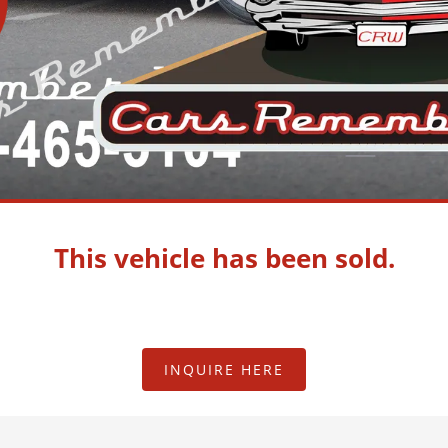
This vehicle has been sold.
INQUIRE HERE