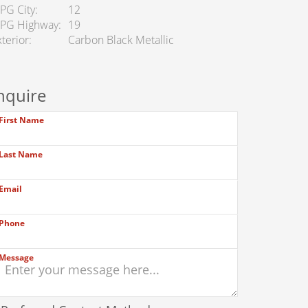
PG City
12
PG Highway
19
terior
Carbon Black Metallic
nquire
First Name
Last Name
Email
Phone
Message