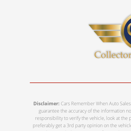
Disclaimer:
Cars Remember When Auto Sales off
guarantee the accuracy of the information nor 
responsibility to verify the vehicle, look at th
preferably get a 3rd party opinion on the vehicle.