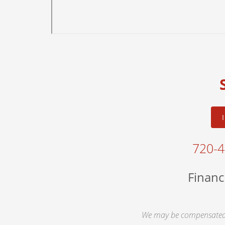
720-
Financ
We may be compensated 