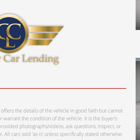
ers the details of the vehicle in good faith but cannot
warrant the condition of the vehicle. It is the buyer’s
e provided photographs/videos, ask questions, inspect, or
 All cars sold ‘as-is’ unless specifically stated otherwise.