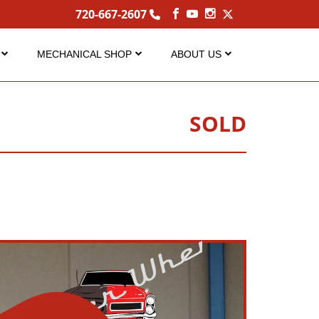
720-667-2607
MECHANICAL SHOP
ABOUT US
Service
About Us
Performance Center
Careers
SOLD
s
FAQ Services
Contact