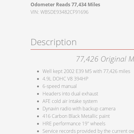
Odometer Reads 77,434 Miles
VIN: WBSDE93482CF91696
Description
77,426 Original M
Well kept 2002 E39 M5 with 77,426 miles
4.9L DOHC V8 394HP
6-speed manual
Headers into dual exhaust
AFE cold air intake system
Dynavin radio with backup camera
416 Carbon Black Metallic paint
HRE performance 19'' wheels
Service records provided by the current o