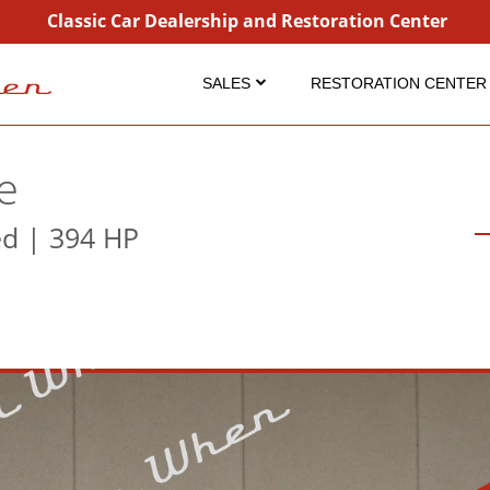
Classic Car Dealership and Restoration Center
SALES
RESTORATION CENTER
Inventory
Restoration
Coming Soon
Projects
e
Sold
Detailing Service
ed | 394 HP
Consignment
Dry Ice Blasting
Why Buy From Us?
FAQ Restorations
FAQ Sales