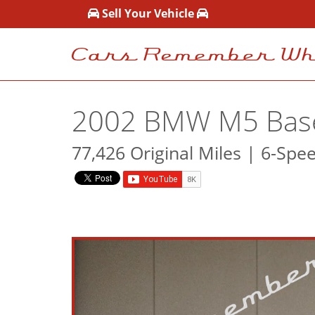
Sell Your Vehicle
2002 BMW M5 Bas
77,426 Original Miles | 6-Spe