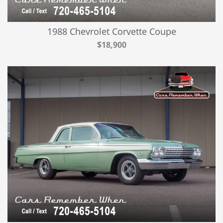
1988 Chevrolet Corvette Coupe
$18,900