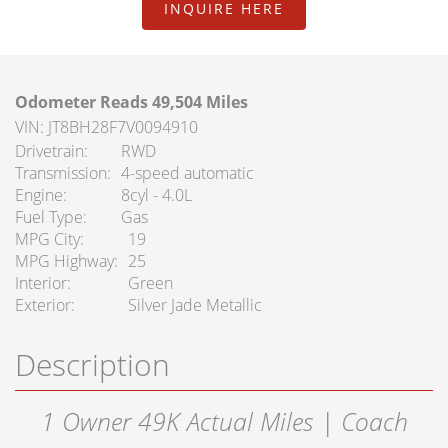
FAQ Services
INQUIRE HERE
About Us
Odometer Reads 49,504 Miles
About Us
VIN: JT8BH28F7V0094910
Drivetrain
RWD
Careers
Transmission
4-speed automatic
Engine
8cyl - 4.0L
Contact
Fuel Type
Gas
MPG City
19
MPG Highway
25
Interior
Green
Exterior
Silver Jade Metallic
Description
1 Owner 49K Actual Miles | Coach