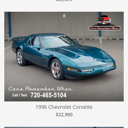
1996 Chevrolet Corvette
$22,900