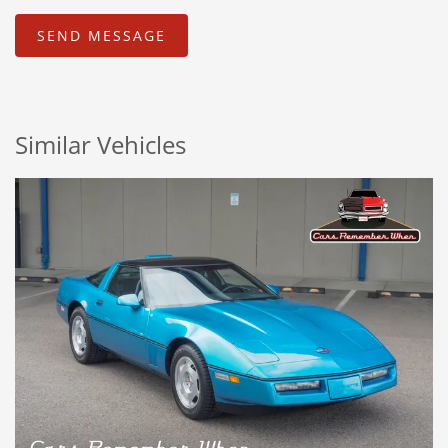
Similar Vehicles