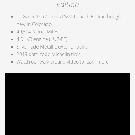
Edition
1 Owner 1997 Lexus LS400 Coach Edition bought
new in Colorado
49,504 Actual Miles
4.0L V8 engine (1UZ-FE)
Silver Jade Metallic exterior paint]
2019 date code Michelin tires
Watch our walk around video to learn more