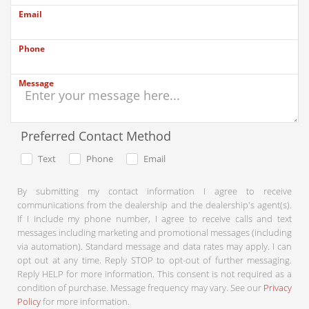
Email
Phone
Message
Preferred Contact Method
Text
Phone
Email
By submitting my contact information I agree to receive
communications from the dealership and the dealership's agent(s).
If I include my phone number, I agree to receive calls and text
messages including marketing and promotional messages (including
via automation). Standard message and data rates may apply. I can
opt out at any time. Reply STOP to opt-out of further messaging.
Reply HELP for more information. This consent is not required as a
condition of purchase. Message frequency may vary. See our
Privacy
Policy
for more information.