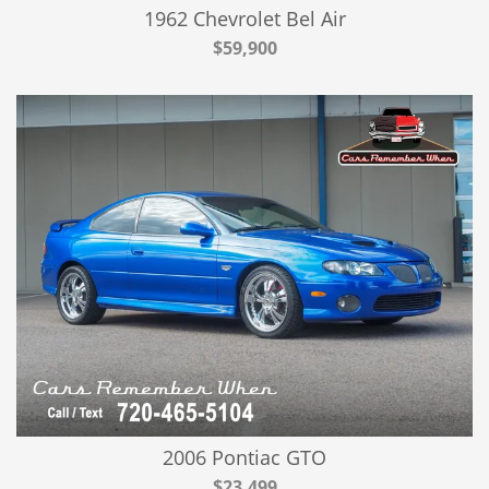
1962 Chevrolet Bel Air
$59,900
2006 Pontiac GTO
$23,499