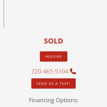
SOLD
INQUIRE
720-465-5104
SEND US A TEXT!
Financing Options: