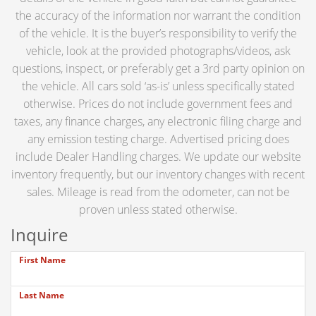
the accuracy of the information nor warrant the condition
of the vehicle. It is the buyer’s responsibility to verify the
vehicle, look at the provided photographs/videos, ask
questions, inspect, or preferably get a 3rd party opinion on
the vehicle. All cars sold ‘as-is’ unless specifically stated
otherwise. Prices do not include government fees and
taxes, any finance charges, any electronic filing charge and
any emission testing charge. Advertised pricing does
include Dealer Handling charges. We update our website
inventory frequently, but our inventory changes with recent
sales. Mileage is read from the odometer, can not be
proven unless stated otherwise.
Inquire
First Name
Last Name