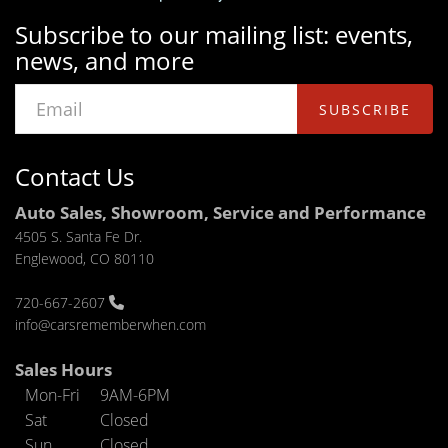
Subscribe to our mailing list: events,
news, and more
SUBSCRIBE
Contact Us
Auto Sales, Showroom, Service and Performance
4505 S. Santa Fe Dr.
Englewood, CO 80110
720-667-2607
info@carsrememberwhen.com
Sales Hours
Mon-Fri
9AM-6PM
Sat
Closed
Sun
Closed