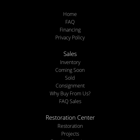
Home
FAQ
Financing
Privacy Policy
Sales
Inventory
Coming Soon
Sold
Consignment
Why Buy From Us?
FAQ Sales
Restoration Center
Restoration
Projects