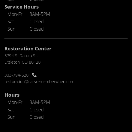
Service Hours
Mon-Fri
8AM-5PM
Sat
Closed
Sun
Closed
Restoration Center
5794 S. Datura St.
Littleton, CO 80120
303-794-6201
restoration@carsrememberwhen.com
Hours
Mon-Fri
8AM-5PM
Sat
Closed
Sun
Closed