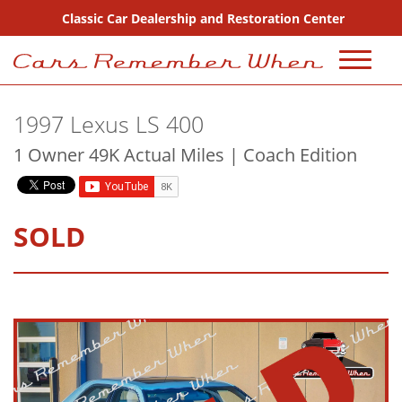
Classic Car Dealership and Restoration Center
720-667-2607
1997 Lexus LS 400
Sales
1 Owner 49K Actual Miles | Coach Edition
Inventory
Coming Soon
SOLD
Sold
Consignment
Why Buy From Us?
FAQ Sales