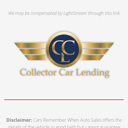
We may be compensated by LightStream through this link
Disclaimer:
Cars Remember When Auto Sales offers the
details of the vehicle in good faith but cannot guarantee