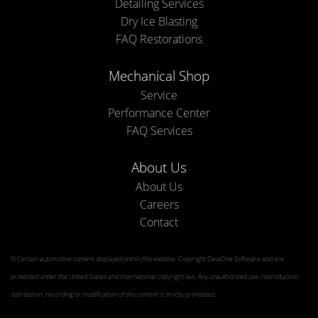
Detailing Services
Dry Ice Blasting
FAQ Restorations
Mechanical Shop
Service
Performance Center
FAQ Services
About Us
About Us
Careers
Contact
© Certain automotive content displayed within this website, Copyright
DataOne Software
and are
protected under the United States and international copyright law. Any unauthorized use, reproduction,
distribution, recording or modification of this content is strictly prohibited.