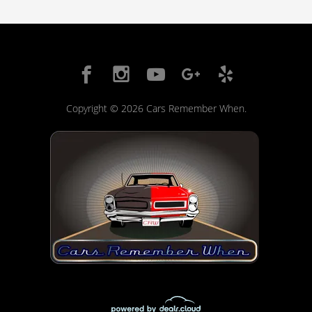
Copyright © 2026 Cars Remember When.