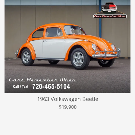
1963 Volkswagen Beetle
$19,900