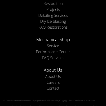
Restoration
Projects
Detailing Services
Dry Ice Blasting
FAQ Restorations
Mechanical Shop
Service
Performance Center
FAQ Services
About Us
About Us
Careers
Contact
© Certain automotive content displayed within this website, Copyright
DataOne Software
and are