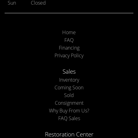
Sun
Closed
Home
FAQ
Financing
Privacy Policy
Sales
Inventory
Coming Soon
Sold
Consignment
Why Buy From Us?
FAQ Sales
Restoration Center