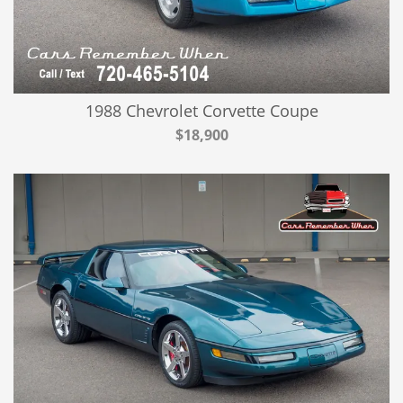
1988 Chevrolet Corvette Coupe
$18,900