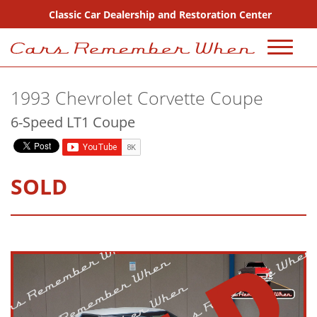
Classic Car Dealership and Restoration Center
720-667-2607
1993 Chevrolet Corvette Coupe
Sales
6-Speed LT1 Coupe
Inventory
Coming Soon
SOLD
Sold
Consignment
Why Buy From Us?
FAQ Sales