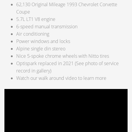
62,130 Original Mileage 1993 Chevrolet Corvette
Coupe
5.7L LT1 V8 engine
6-speed manual transmission
Air conditioning
Power windows and locks
Alpine single din stereo
Nice 5-spoke chrome wheels with Nitto tires
Optispark replaced in 2021 (See photo of service
record in gallery)
Watch our walk around video to learn more