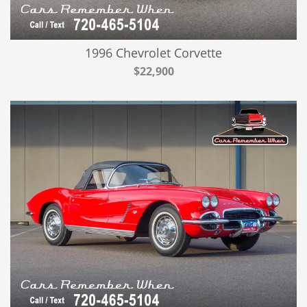
1996 Chevrolet Corvette
$22,900