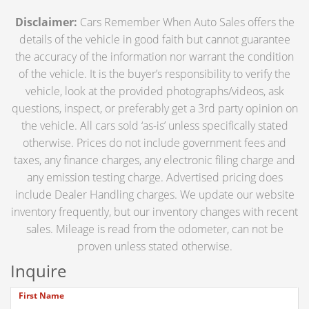
Disclaimer:
Cars Remember When Auto Sales offers the
details of the vehicle in good faith but cannot guarantee
the accuracy of the information nor warrant the condition
of the vehicle. It is the buyer’s responsibility to verify the
vehicle, look at the provided photographs/videos, ask
questions, inspect, or preferably get a 3rd party opinion on
the vehicle. All cars sold ‘as-is’ unless specifically stated
otherwise. Prices do not include government fees and
taxes, any finance charges, any electronic filing charge and
any emission testing charge. Advertised pricing does
include Dealer Handling charges. We update our website
inventory frequently, but our inventory changes with recent
sales. Mileage is read from the odometer, can not be
proven unless stated otherwise.
Inquire
First Name