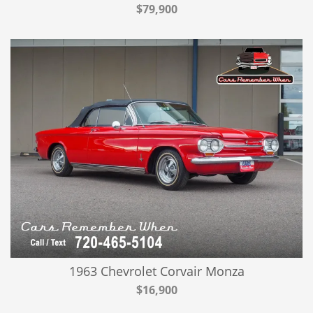
$79,900
1963 Chevrolet Corvair Monza
$16,900