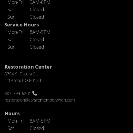
Mon-Fri
9AM-6PM
Sat
Closed
Sun
Closed
Service Hours
Mon-Fri
8AM-5PM
Sat
Closed
Sun
Closed
Restoration Center
5794 S. Datura St.
Littleton, CO 80120
303-794-6201
restoration@carsrememberwhen.com
Hours
Mon-Fri
8AM-5PM
Sat
Closed