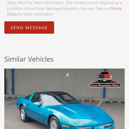
Reply HELP for more information. This consent is not required as a
condition of purchase. Message frequency may vary. See our
Privacy
Policy
for more information.
Similar Vehicles