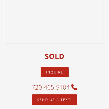
SOLD
INQUIRE
720-465-5104
SEND US A TEXT!