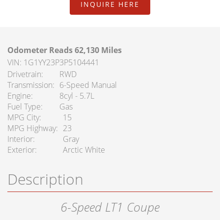
FAQ Services
INQUIRE HERE
About Us
Odometer Reads 62,130 Miles
About Us
VIN: 1G1YY23P3P5104441
Drivetrain
RWD
Careers
Transmission
6-Speed Manual
Engine
8cyl - 5.7L
Contact
Fuel Type
Gas
MPG City
15
MPG Highway
23
Interior
Gray
Exterior
Arctic White
Description
6-Speed LT1 Coupe