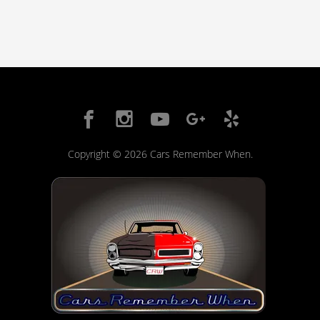
Copyright © 2026 Cars Remember When.