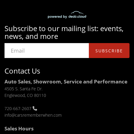
Subscribe to our mailing list: events,
news, and more
SUBSCRIBE
Contact Us
Auto Sales, Showroom, Service and Performance
4505 S. Santa Fe Dr.
Englewood, CO 80110
720-667-2607
info@carsrememberwhen.com
Sales Hours