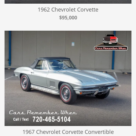
1962 Chevrolet Corvette
$95,000
1967 Chevrolet Corvette Convertible