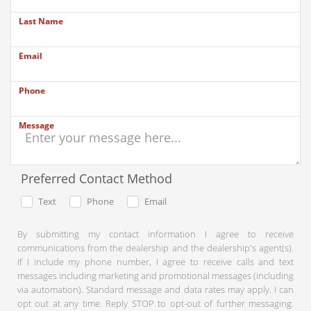
Last Name
Email
Phone
Message
Preferred Contact Method
Text
Phone
Email
By submitting my contact information I agree to receive
communications from the dealership and the dealership's agent(s).
If I include my phone number, I agree to receive calls and text
messages including marketing and promotional messages (including
via automation). Standard message and data rates may apply. I can
opt out at any time. Reply STOP to opt-out of further messaging.