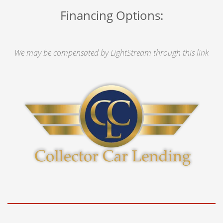
Financing Options:
We may be compensated by LightStream through this link