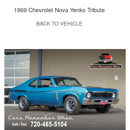
1969 Chevrolet Nova Yenko Tribute
BACK TO VEHICLE