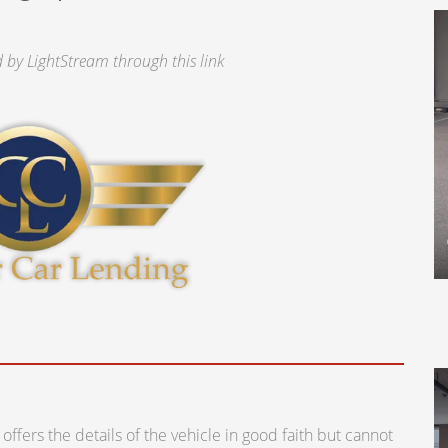
by LightStream through this link
ers the details of the vehicle in good faith but cannot