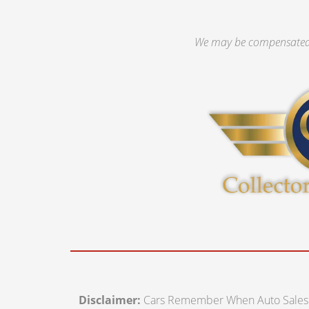
We may be compensated 
Disclaimer:
Cars Remember When Auto Sales off