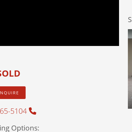
S
SOLD
INQUIRE
465-5104
ing Options: