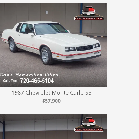
1987 Chevrolet Monte Carlo SS
$57,900