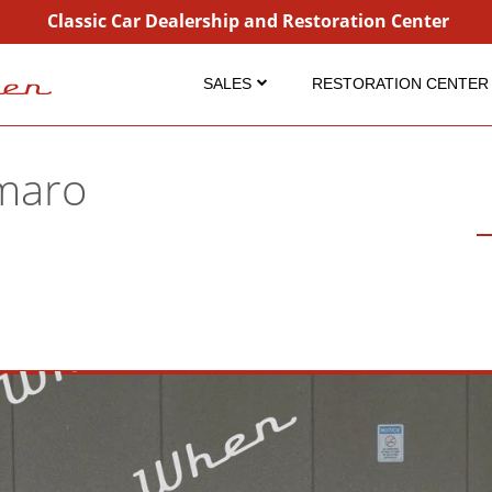
Classic Car Dealership and Restoration Center
SALES
RESTORATION CENTER
Inventory
Restoration
Coming Soon
Projects
maro
Sold
Detailing Service
Consignment
Dry Ice Blasting
Why Buy From Us?
FAQ Restorations
FAQ Sales