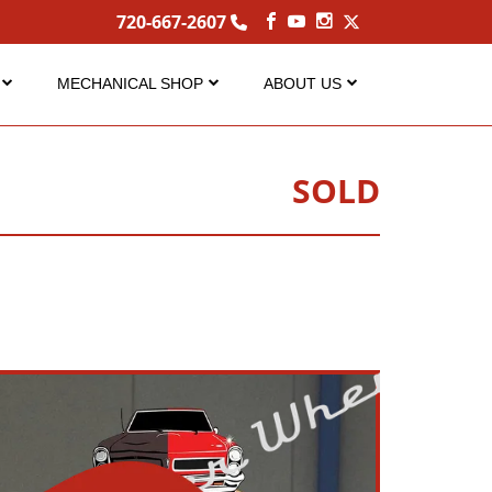
720-667-2607
MECHANICAL SHOP
ABOUT US
Service
About Us
Performance Center
Careers
SOLD
s
FAQ Services
Contact