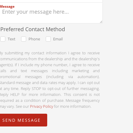
Message
Preferred Contact Method
Text
Phone
Email
By submitting my contact information I agree to receive
communications from the dealership and the dealership's
agent(s). If I include my phone number, I agree to receive
calls and text messages including marketing and
promotional messages (including via automation).
Standard message and data rates may apply. I can opt out
at any time. Reply STOP to opt-out of further messaging.
Reply HELP for more information. This consent is not
required as a condition of purchase. Message frequency
may vary. See our
Privacy Policy
for more information.