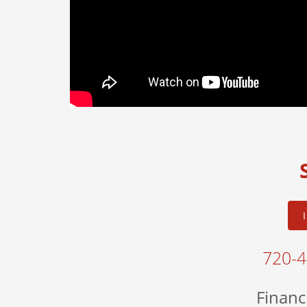
720-
Financ