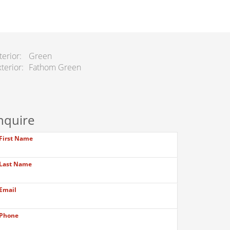
terior
Green
terior
Fathom Green
nquire
First Name
Last Name
Email
Phone