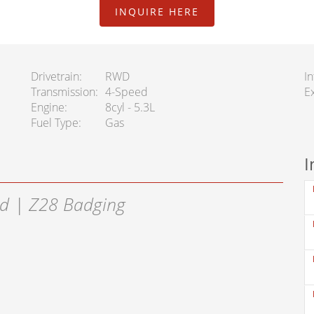
INQUIRE HERE
Drivetrain
RWD
In
Transmission
4-Speed
Ex
Engine
8cyl - 5.3L
Fuel Type
Gas
I
d | Z28 Badging