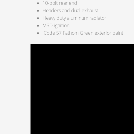
10-bolt rear end
Headers and dual exhaust
Heavy duty aluminum radiator
MSD ignition
Code 57 Fathom Green exterior paint