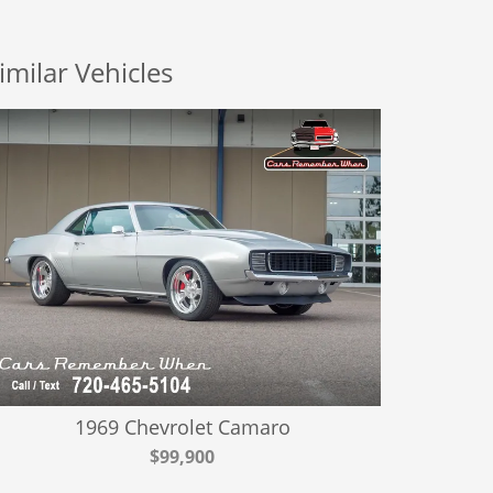
imilar Vehicles
1969 Chevrolet Camaro
$99,900