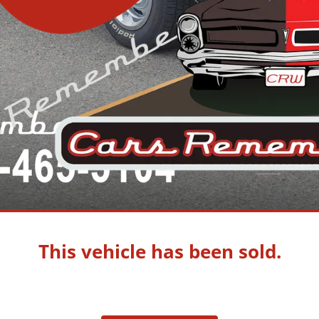
This vehicle has been sold.