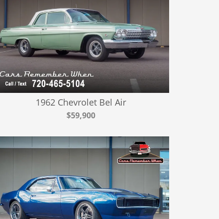
1962 Chevrolet Bel Air
$59,900