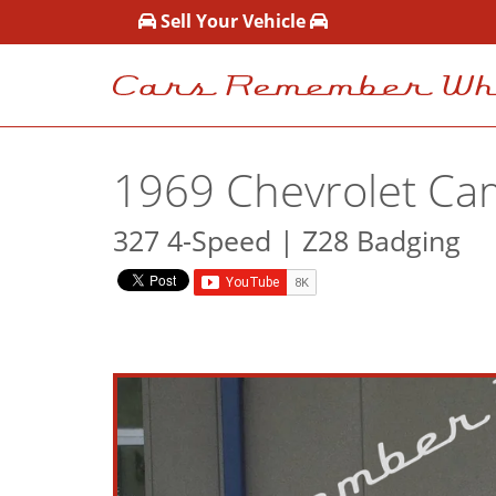
Sell Your Vehicle
1969 Chevrolet Ca
327 4-Speed | Z28 Badging