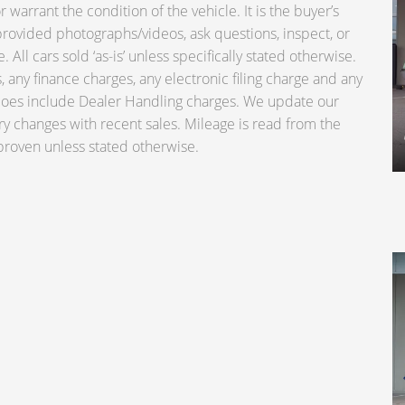
warrant the condition of the vehicle. It is the buyer’s
e provided photographs/videos, ask questions, inspect, or
 All cars sold ‘as-is’ unless specifically stated otherwise.
 any finance charges, any electronic filing charge and any
 does include Dealer Handling charges. We update our
ry changes with recent sales. Mileage is read from the
roven unless stated otherwise.