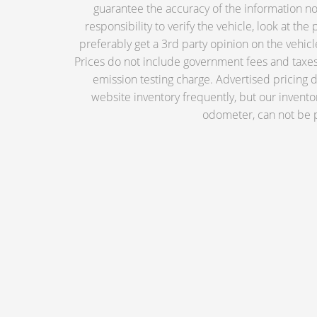
guarantee the accuracy of the information nor 
responsibility to verify the vehicle, look at th
preferably get a 3rd party opinion on the vehicle.
Prices do not include government fees and taxes,
emission testing charge. Advertised pricing
website inventory frequently, but our invento
odometer, can not be p