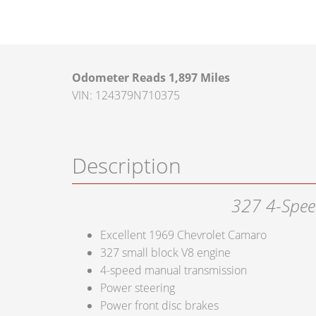
Odometer Reads 1,897 Miles
VIN: 124379N710375
Description
327 4-Spee
Excellent 1969 Chevrolet Camaro
327 small block V8 engine
4-speed manual transmission
Power steering
Power front disc brakes