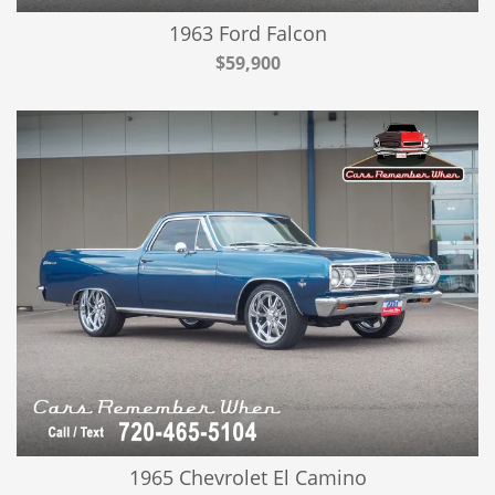
1963 Ford Falcon
$59,900
1965 Chevrolet El Camino