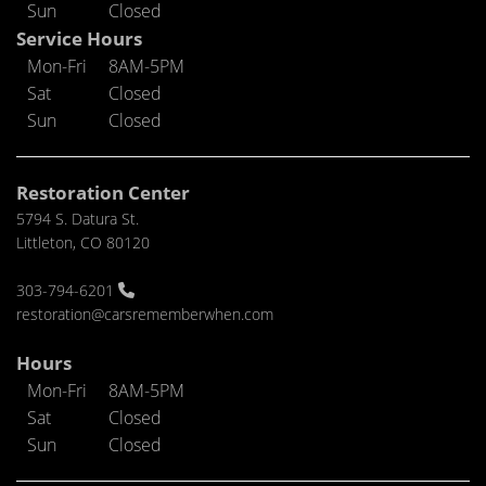
Sun
Closed
Service Hours
Mon-Fri
8AM-5PM
Sat
Closed
Sun
Closed
Restoration Center
5794 S. Datura St.
Littleton, CO 80120
303-794-6201
restoration@carsrememberwhen.com
Hours
Mon-Fri
8AM-5PM
Sat
Closed
Sun
Closed