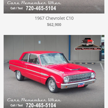
1967 Chevrolet C10
$62,900