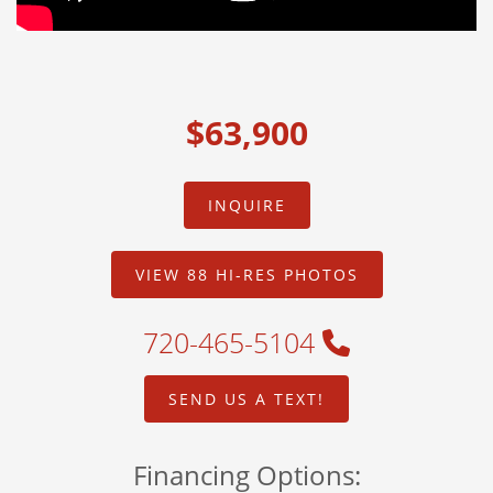
$63,900
INQUIRE
VIEW 88 HI-RES PHOTOS
720-465-5104
SEND US A TEXT!
Financing Options: