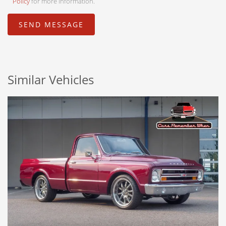
Policy
for more information.
Similar Vehicles