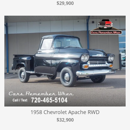
$29,900
1958 Chevrolet Apache RWD
$32,900