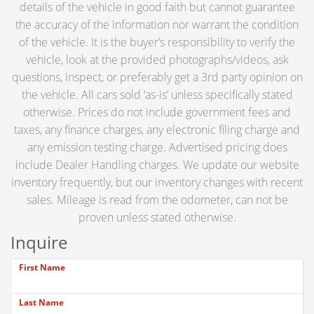
details of the vehicle in good faith but cannot guarantee
the accuracy of the information nor warrant the condition
of the vehicle. It is the buyer’s responsibility to verify the
vehicle, look at the provided photographs/videos, ask
questions, inspect, or preferably get a 3rd party opinion on
the vehicle. All cars sold ‘as-is’ unless specifically stated
otherwise. Prices do not include government fees and
taxes, any finance charges, any electronic filing charge and
any emission testing charge. Advertised pricing does
include Dealer Handling charges. We update our website
inventory frequently, but our inventory changes with recent
sales. Mileage is read from the odometer, can not be
proven unless stated otherwise.
Inquire
First Name
Last Name