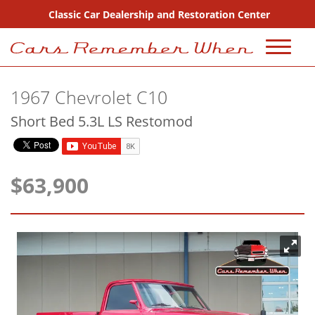
Classic Car Dealership and Restoration Center
720-667-2607
1967 Chevrolet C10
Sales
Short Bed 5.3L LS Restomod
Inventory
Coming Soon
$63,900
Sold
Consignment
Why Buy From Us?
FAQ Sales