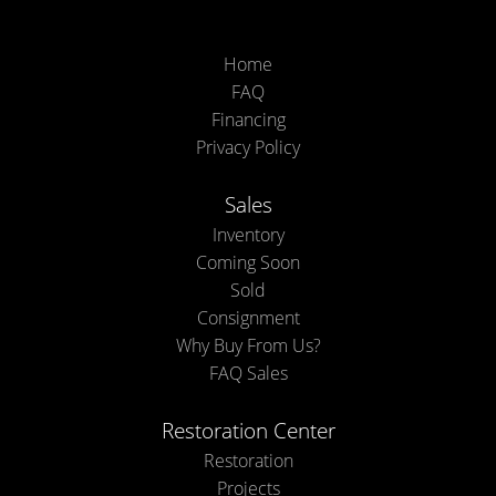
Home
FAQ
Financing
Privacy Policy
Sales
Inventory
Coming Soon
Sold
Consignment
Why Buy From Us?
FAQ Sales
Restoration Center
Restoration
Projects