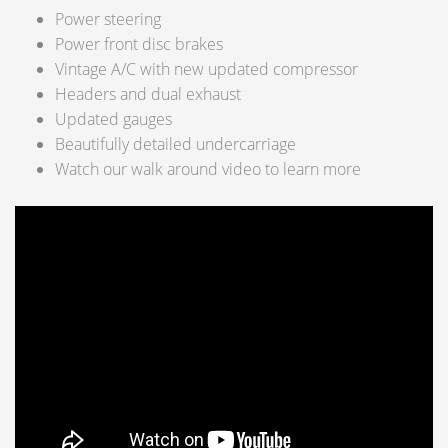
Power steering
Power front disc brakes
Vintage A/C with new updated compressor
Headers and dual exhaust
Updated gauges
Beautifully detailed undercarriage
Watch our walk around video to learn more