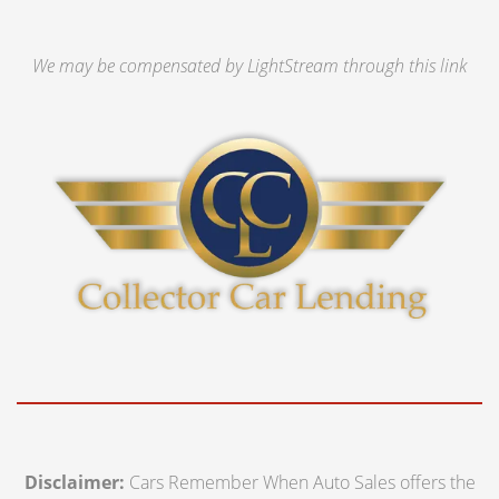
We may be compensated by LightStream through this link
Disclaimer:
Cars Remember When Auto Sales offers the