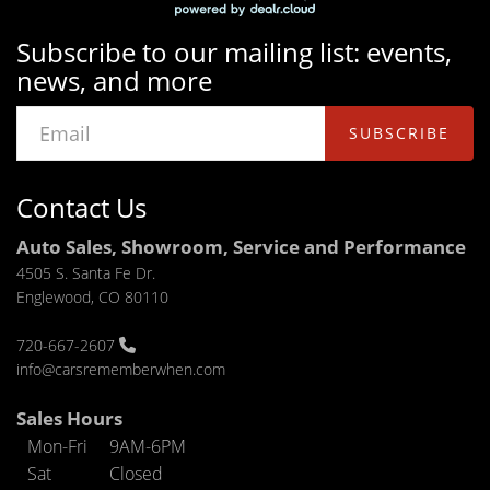
Subscribe to our mailing list: events,
news, and more
SUBSCRIBE
Contact Us
Auto Sales, Showroom, Service and Performance
4505 S. Santa Fe Dr.
Englewood, CO 80110
720-667-2607
info@carsrememberwhen.com
Sales Hours
Mon-Fri
9AM-6PM
Sat
Closed