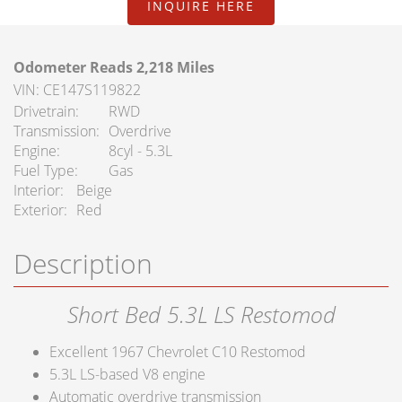
INQUIRE HERE
FAQ Services
About Us
Odometer Reads 2,218 Miles
VIN: CE147S119822
About Us
Drivetrain
RWD
Transmission
Overdrive
Careers
Engine
8cyl - 5.3L
Fuel Type
Gas
Contact
Interior
Beige
Exterior
Red
Description
Short Bed 5.3L LS Restomod
Excellent 1967 Chevrolet C10 Restomod
5.3L LS-based V8 engine
Automatic overdrive transmission