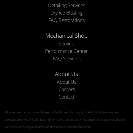
Detailing Services
Dry Ice Blasting
FAQ Restorations
Mechanical Shop
Service
Performance Center
FAQ Services
About Us
About Us
Careers
Contact
© Certain automotive content displayed within this website, Copyright
DataOne Software
and are
protected under the United States and international copyright law. Any unauthorized use, reproduction,
distribution, recording or modification of this content is strictly prohibited.