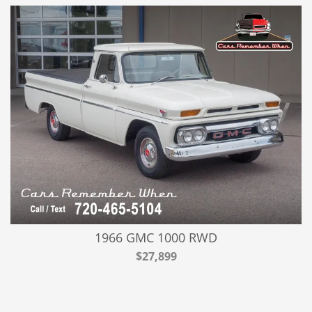
1966 GMC 1000 RWD
$27,899