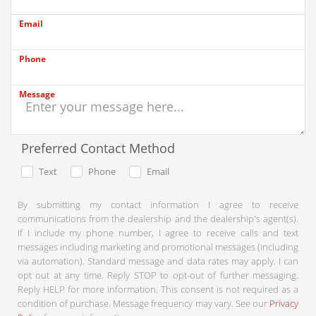
Email
Phone
Message
Preferred Contact Method
Text
Phone
Email
By submitting my contact information I agree to receive
communications from the dealership and the dealership's agent(s).
If I include my phone number, I agree to receive calls and text
messages including marketing and promotional messages (including
via automation). Standard message and data rates may apply. I can
opt out at any time. Reply STOP to opt-out of further messaging.
Reply HELP for more information. This consent is not required as a
condition of purchase. Message frequency may vary. See our
Privacy