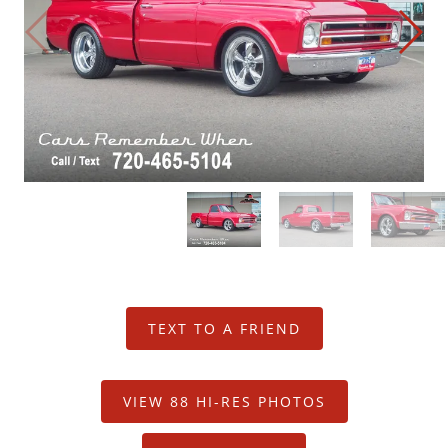
Restoration Center
Restoration
Projects
Detailing Services
Dry Ice Blasting
FAQ Restorations
Mechanical Shop
TEXT TO A FRIEND
Service
VIEW 88 HI-RES PHOTOS
Performance Center