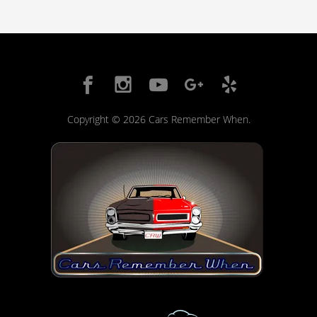
Copyright © 2026 Cars Remember When.