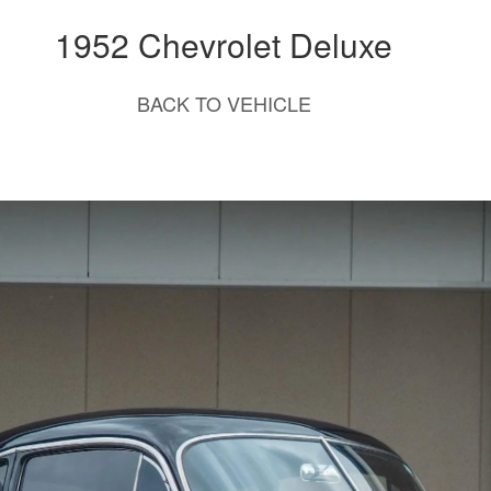
1952 Chevrolet Deluxe
BACK TO VEHICLE